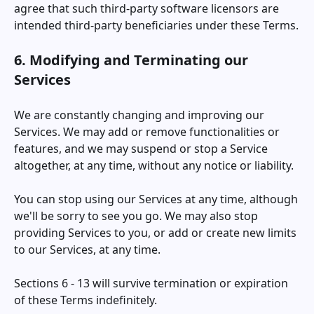
agree that such third-party software licensors are
intended third-party beneficiaries under these Terms.
6. Modifying and Terminating our
Services
We are constantly changing and improving our
Services. We may add or remove functionalities or
features, and we may suspend or stop a Service
altogether, at any time, without any notice or liability.
You can stop using our Services at any time, although
we'll be sorry to see you go. We may also stop
providing Services to you, or add or create new limits
to our Services, at any time.
Sections 6 - 13 will survive termination or expiration
of these Terms indefinitely.