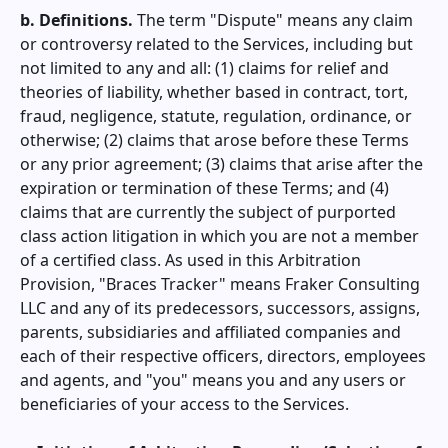
b. Definitions.
The term "Dispute" means any claim
or controversy related to the Services, including but
not limited to any and all: (1) claims for relief and
theories of liability, whether based in contract, tort,
fraud, negligence, statute, regulation, ordinance, or
otherwise; (2) claims that arose before these Terms
or any prior agreement; (3) claims that arise after the
expiration or termination of these Terms; and (4)
claims that are currently the subject of purported
class action litigation in which you are not a member
of a certified class. As used in this Arbitration
Provision, "
Braces Tracker
" means Fraker Consulting
LLC and any of its predecessors, successors, assigns,
parents, subsidiaries and affiliated companies and
each of their respective officers, directors, employees
and agents, and "you" means you and any users or
beneficiaries of your access to the Services.