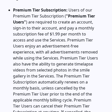
Premium Tier Subscription:
Users of our
Premium Tier Subscription (
"Premium Tier
Users"
) are required to create an account,
sign-in to their account, and pay a monthly
subscription fee of $1.99 per month to
access and use the Services. Premium Tier
Users enjoy an advertisement-free
experience, with all advertisements removed
while using the Services. Premium Tier Users
also have the ability to generate timelapse
videos from selected photos in the smile
gallery in the Services. The Premium Tier
Subscription automatically renews on a
monthly basis, unless cancelled by the
Premium Tier User prior to the end of the
applicable monthly billing cycle. Premium
Tier Users can cancel their Premium Tier