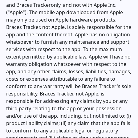
and
Braces Tracker
only, and not with Apple Inc.
("Apple"). The mobile app downloaded from Apple
may only be used on Apple hardware products.
Braces Tracker
, not Apple, is solely responsible for the
app and the content thereof. Apple has no obligation
whatsoever to furnish any maintenance and support
services with respect to the app. To the maximum
extent permitted by applicable law, Apple will have no
warranty obligation whatsoever with respect to the
app, and any other claims, losses, liabilities, damages,
costs or expenses attributable to any failure to
conform to any warranty will be
Braces Tracker
's sole
responsibility.
Braces Tracker
, not Apple, is
responsible for addressing any claims by you or any
third party relating to the app or your possession
and/or use of the app, including, but not limited to: (i)
product liability claims; (ii) any claim that the app fails
to conform to any applicable legal or regulatory