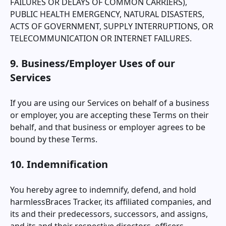
FAILURES OR DELAYS OF COMMON CARRIERS),
PUBLIC HEALTH EMERGENCY, NATURAL DISASTERS,
ACTS OF GOVERNMENT, SUPPLY INTERRUPTIONS, OR
TELECOMMUNICATION OR INTERNET FAILURES.
9. Business/Employer Uses of our
Services
If you are using our Services on behalf of a business
or employer, you are accepting these Terms on their
behalf, and that business or employer agrees to be
bound by these Terms.
10. Indemnification
You hereby agree to indemnify, defend, and hold
harmless
Braces Tracker
, its affiliated companies, and
its and their predecessors, successors, and assigns,