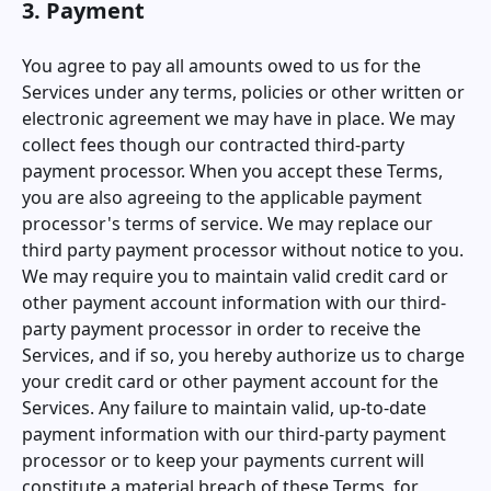
3. Payment
You agree to pay all amounts owed to us for the
Services under any terms, policies or other written or
electronic agreement we may have in place. We may
collect fees though our contracted third-party
payment processor. When you accept these Terms,
you are also agreeing to the applicable payment
processor's terms of service. We may replace our
third party payment processor without notice to you.
We may require you to maintain valid credit card or
other payment account information with our third-
party payment processor in order to receive the
Services, and if so, you hereby authorize us to charge
your credit card or other payment account for the
Services. Any failure to maintain valid, up-to-date
payment information with our third-party payment
processor or to keep your payments current will
constitute a material breach of these Terms, for