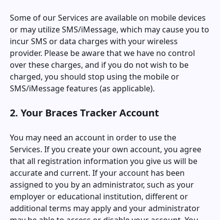
Some of our Services are available on mobile devices
or may utilize SMS/iMessage, which may cause you to
incur SMS or data charges with your wireless
provider. Please be aware that we have no control
over these charges, and if you do not wish to be
charged, you should stop using the mobile or
SMS/iMessage features (as applicable).
2. Your
Braces Tracker
Account
You may need an account in order to use the
Services. If you create your own account, you agree
that all registration information you give us will be
accurate and current. If your account has been
assigned to you by an administrator, such as your
employer or educational institution, different or
additional terms may apply and your administrator