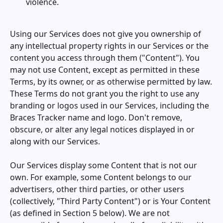
violence.
Using our Services does not give you ownership of
any intellectual property rights in our Services or the
content you access through them ("Content"). You
may not use Content, except as permitted in these
Terms, by its owner, or as otherwise permitted by law.
These Terms do not grant you the right to use any
branding or logos used in our Services, including the
Braces Tracker
name and logo. Don't remove,
obscure, or alter any legal notices displayed in or
along with our Services.
Our Services display some Content that is not our
own. For example, some Content belongs to our
advertisers, other third parties, or other users
(collectively, "Third Party Content") or is Your Content
(as defined in Section 5 below). We are not