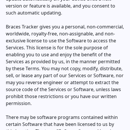
version or feature is available, and you consent to
such automatic updating.
Braces Tracker
gives you a personal, non-commercial,
worldwide, royalty-free, non-assignable, and non-
exclusive license to use the Software to access the
Services. This license is for the sole purpose of
enabling you to use and enjoy the benefit of the
Services as provided by us, in the manner permitted
by these Terms. You may not copy, modify, distribute,
sell, or lease any part of our Services or Software, nor
may you reverse engineer or attempt to extract the
source code of the Services or Software, unless laws
prohibit those restrictions or you have our written
permission.
There may be software programs contained within
certain Software that have been licensed to us by