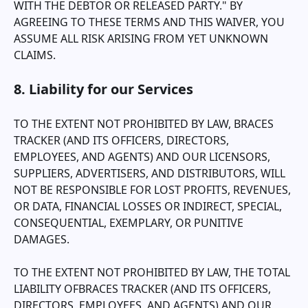
WITH THE DEBTOR OR RELEASED PARTY." BY
AGREEING TO THESE TERMS AND THIS WAIVER, YOU
ASSUME ALL RISK ARISING FROM YET UNKNOWN
CLAIMS.
8. Liability for our Services
TO THE EXTENT NOT PROHIBITED BY LAW,
BRACES
TRACKER
(AND ITS OFFICERS, DIRECTORS,
EMPLOYEES, AND AGENTS) AND OUR LICENSORS,
SUPPLIERS, ADVERTISERS, AND DISTRIBUTORS, WILL
NOT BE RESPONSIBLE FOR LOST PROFITS, REVENUES,
OR DATA, FINANCIAL LOSSES OR INDIRECT, SPECIAL,
CONSEQUENTIAL, EXEMPLARY, OR PUNITIVE
DAMAGES.
TO THE EXTENT NOT PROHIBITED BY LAW, THE TOTAL
LIABILITY OF
BRACES TRACKER
(AND ITS OFFICERS,
DIRECTORS, EMPLOYEES, AND AGENTS) AND OUR