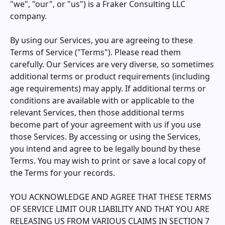
"we", "our", or "us") is a Fraker Consulting LLC
company.
By using our Services, you are agreeing to these
Terms of Service ("Terms"). Please read them
carefully. Our Services are very diverse, so sometimes
additional terms or product requirements (including
age requirements) may apply. If additional terms or
conditions are available with or applicable to the
relevant Services, then those additional terms
become part of your agreement with us if you use
those Services. By accessing or using the Services,
you intend and agree to be legally bound by these
Terms. You may wish to print or save a local copy of
the Terms for your records.
YOU ACKNOWLEDGE AND AGREE THAT THESE TERMS
OF SERVICE LIMIT OUR LIABILITY AND THAT YOU ARE
RELEASING US FROM VARIOUS CLAIMS IN SECTION 7