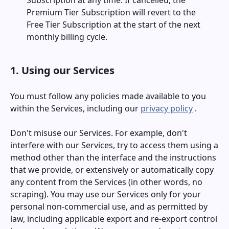
Subscription at any time. If cancelled, the
Premium Tier Subscription will revert to the
Free Tier Subscription at the start of the next
monthly billing cycle.
1. Using our Services
You must follow any policies made available to you
within the Services, including our
privacy policy
.
Don't misuse our Services. For example, don't
interfere with our Services, try to access them using a
method other than the interface and the instructions
that we provide, or extensively or automatically copy
any content from the Services (in other words, no
scraping). You may use our Services only for your
personal non-commercial use, and as permitted by
law, including applicable export and re-export control