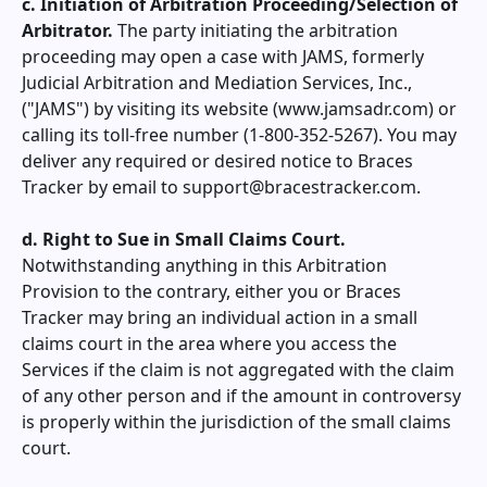
c. Initiation of Arbitration Proceeding/Selection of
Arbitrator.
The party initiating the arbitration
proceeding may open a case with JAMS, formerly
Judicial Arbitration and Mediation Services, Inc.,
("JAMS") by visiting its website (www.jamsadr.com) or
calling its toll-free number (1-800-352-5267). You may
deliver any required or desired notice to
Braces
Tracker
by email to
support@bracestracker.com
.
d. Right to Sue in Small Claims Court.
Notwithstanding anything in this Arbitration
Provision to the contrary, either you or
Braces
Tracker
may bring an individual action in a small
claims court in the area where you access the
Services if the claim is not aggregated with the claim
of any other person and if the amount in controversy
is properly within the jurisdiction of the small claims
court.