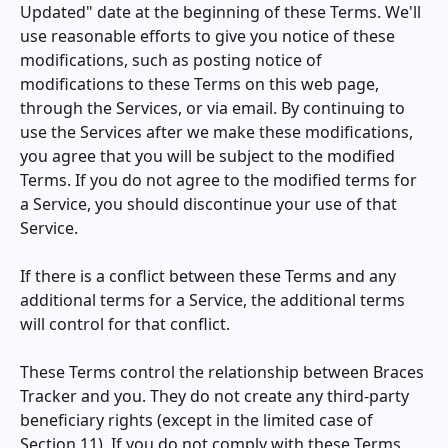
Updated" date at the beginning of these Terms. We'll
use reasonable efforts to give you notice of these
modifications, such as posting notice of
modifications to these Terms on this web page,
through the Services, or via email. By continuing to
use the Services after we make these modifications,
you agree that you will be subject to the modified
Terms. If you do not agree to the modified terms for
a Service, you should discontinue your use of that
Service.
If there is a conflict between these Terms and any
additional terms for a Service, the additional terms
will control for that conflict.
These Terms control the relationship between
Braces
Tracker
and you. They do not create any third-party
beneficiary rights (except in the limited case of
Section 11). If you do not comply with these Terms,