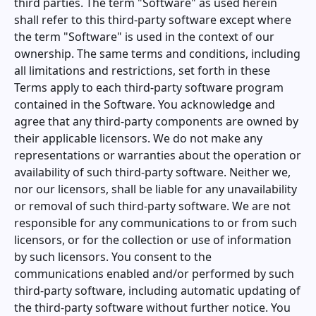
third parties. The term "Software" as used herein
shall refer to this third-party software except where
the term "Software" is used in the context of our
ownership. The same terms and conditions, including
all limitations and restrictions, set forth in these
Terms apply to each third-party software program
contained in the Software. You acknowledge and
agree that any third-party components are owned by
their applicable licensors. We do not make any
representations or warranties about the operation or
availability of such third-party software. Neither we,
nor our licensors, shall be liable for any unavailability
or removal of such third-party software. We are not
responsible for any communications to or from such
licensors, or for the collection or use of information
by such licensors. You consent to the
communications enabled and/or performed by such
third-party software, including automatic updating of
the third-party software without further notice. You