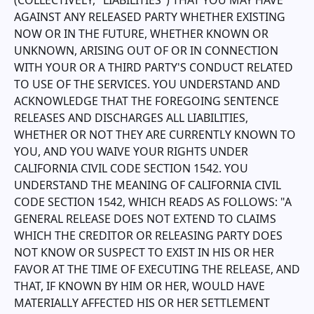
(COLLECTIVELY, "LIABILITIES") THAT YOU MAY HAVE
AGAINST ANY RELEASED PARTY WHETHER EXISTING
NOW OR IN THE FUTURE, WHETHER KNOWN OR
UNKNOWN, ARISING OUT OF OR IN CONNECTION
WITH YOUR OR A THIRD PARTY'S CONDUCT RELATED
TO USE OF THE SERVICES. YOU UNDERSTAND AND
ACKNOWLEDGE THAT THE FOREGOING SENTENCE
RELEASES AND DISCHARGES ALL LIABILITIES,
WHETHER OR NOT THEY ARE CURRENTLY KNOWN TO
YOU, AND YOU WAIVE YOUR RIGHTS UNDER
CALIFORNIA CIVIL CODE SECTION 1542. YOU
UNDERSTAND THE MEANING OF CALIFORNIA CIVIL
CODE SECTION 1542, WHICH READS AS FOLLOWS: "A
GENERAL RELEASE DOES NOT EXTEND TO CLAIMS
WHICH THE CREDITOR OR RELEASING PARTY DOES
NOT KNOW OR SUSPECT TO EXIST IN HIS OR HER
FAVOR AT THE TIME OF EXECUTING THE RELEASE, AND
THAT, IF KNOWN BY HIM OR HER, WOULD HAVE
MATERIALLY AFFECTED HIS OR HER SETTLEMENT