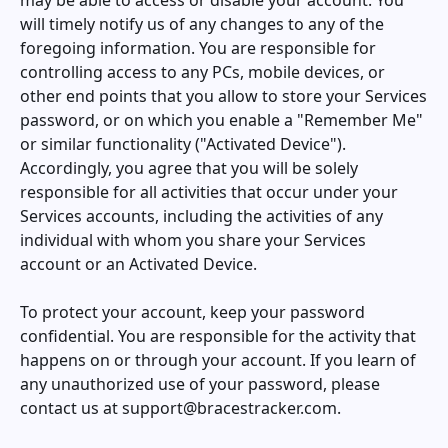
may be able to access or disable your account. You
will timely notify us of any changes to any of the
foregoing information. You are responsible for
controlling access to any PCs, mobile devices, or
other end points that you allow to store your Services
password, or on which you enable a "Remember Me"
or similar functionality ("Activated Device").
Accordingly, you agree that you will be solely
responsible for all activities that occur under your
Services accounts, including the activities of any
individual with whom you share your Services
account or an Activated Device.
To protect your account, keep your password
confidential. You are responsible for the activity that
happens on or through your account. If you learn of
any unauthorized use of your password, please
contact us at
support@bracestracker.com
.