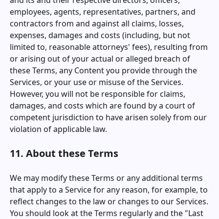
and its and their respective directors, officers,
employees, agents, representatives, partners, and
contractors from and against all claims, losses,
expenses, damages and costs (including, but not
limited to, reasonable attorneys' fees), resulting from
or arising out of your actual or alleged breach of
these Terms, any Content you provide through the
Services, or your use or misuse of the Services.
However, you will not be responsible for claims,
damages, and costs which are found by a court of
competent jurisdiction to have arisen solely from our
violation of applicable law.
11. About these Terms
We may modify these Terms or any additional terms
that apply to a Service for any reason, for example, to
reflect changes to the law or changes to our Services.
You should look at the Terms regularly and the "Last