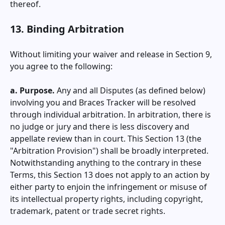
thereof.
13. Binding Arbitration
Without limiting your waiver and release in Section 9,
you agree to the following:
a. Purpose.
Any and all Disputes (as defined below)
involving you and
Braces Tracker
will be resolved
through individual arbitration. In arbitration, there is
no judge or jury and there is less discovery and
appellate review than in court. This Section 13 (the
"Arbitration Provision") shall be broadly interpreted.
Notwithstanding anything to the contrary in these
Terms, this Section 13 does not apply to an action by
either party to enjoin the infringement or misuse of
its intellectual property rights, including copyright,
trademark, patent or trade secret rights.