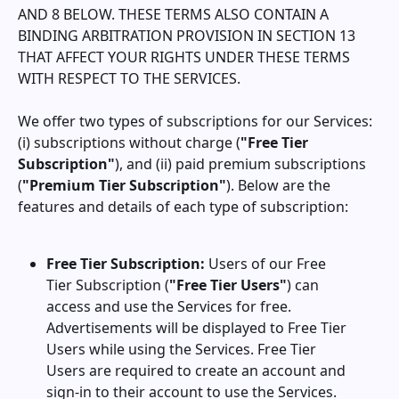
AND 8 BELOW. THESE TERMS ALSO CONTAIN A
BINDING ARBITRATION PROVISION IN SECTION 13
THAT AFFECT YOUR RIGHTS UNDER THESE TERMS
WITH RESPECT TO THE SERVICES.
We offer two types of subscriptions for our Services:
(i) subscriptions without charge (
"Free Tier
Subscription"
), and (ii) paid premium subscriptions
(
"Premium Tier Subscription"
). Below are the
features and details of each type of subscription:
Free Tier Subscription:
Users of our Free
Tier Subscription (
"Free Tier Users"
) can
access and use the Services for free.
Advertisements will be displayed to Free Tier
Users while using the Services. Free Tier
Users are required to create an account and
sign-in to their account to use the Services.