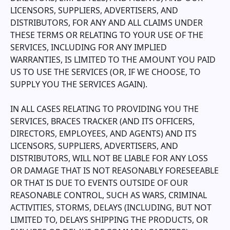
LICENSORS, SUPPLIERS, ADVERTISERS, AND
DISTRIBUTORS, FOR ANY AND ALL CLAIMS UNDER
THESE TERMS OR RELATING TO YOUR USE OF THE
SERVICES, INCLUDING FOR ANY IMPLIED
WARRANTIES, IS LIMITED TO THE AMOUNT YOU PAID
US TO USE THE SERVICES (OR, IF WE CHOOSE, TO
SUPPLY YOU THE SERVICES AGAIN).
IN ALL CASES RELATING TO PROVIDING YOU THE
SERVICES,
BRACES TRACKER
(AND ITS OFFICERS,
DIRECTORS, EMPLOYEES, AND AGENTS) AND ITS
LICENSORS, SUPPLIERS, ADVERTISERS, AND
DISTRIBUTORS, WILL NOT BE LIABLE FOR ANY LOSS
OR DAMAGE THAT IS NOT REASONABLY FORESEEABLE
OR THAT IS DUE TO EVENTS OUTSIDE OF OUR
REASONABLE CONTROL, SUCH AS WARS, CRIMINAL
ACTIVITIES, STORMS, DELAYS (INCLUDING, BUT NOT
LIMITED TO, DELAYS SHIPPING THE PRODUCTS, OR