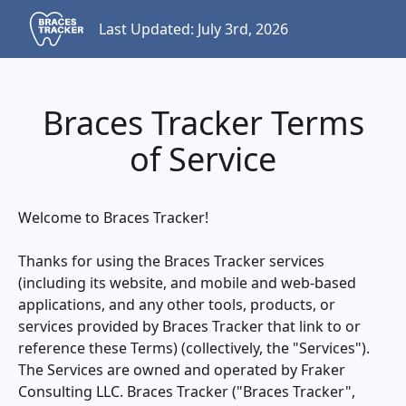
Last Updated: July 3rd, 2026
Braces Tracker Terms
of Service
Welcome to
Braces Tracker
!
Thanks for using the
Braces Tracker
services
(including its website, and mobile and web-based
applications, and any other tools, products, or
services provided by
Braces Tracker
that link to or
reference these Terms) (collectively, the "Services").
The Services are owned and operated by Fraker
Consulting LLC.
Braces Tracker
("
Braces Tracker
",