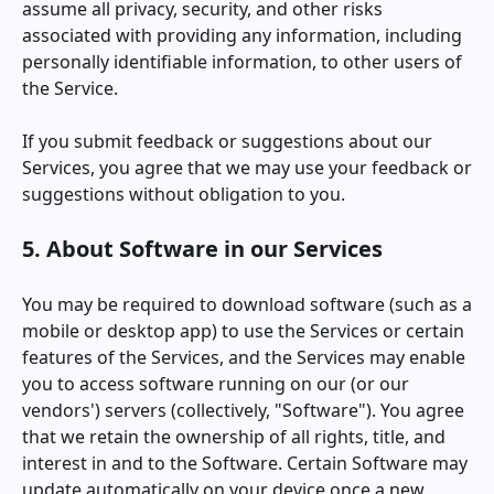
assume all privacy, security, and other risks
associated with providing any information, including
personally identifiable information, to other users of
the Service.
If you submit feedback or suggestions about our
Services, you agree that we may use your feedback or
suggestions without obligation to you.
5. About Software in our Services
You may be required to download software (such as a
mobile or desktop app) to use the Services or certain
features of the Services, and the Services may enable
you to access software running on our (or our
vendors') servers (collectively, "Software"). You agree
that we retain the ownership of all rights, title, and
interest in and to the Software. Certain Software may
update automatically on your device once a new