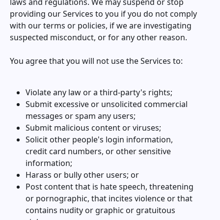
laws and regulations. We may suspend or stop
providing our Services to you if you do not comply
with our terms or policies, if we are investigating
suspected misconduct, or for any other reason.
You agree that you will not use the Services to:
Violate any law or a third-party's rights;
Submit excessive or unsolicited commercial
messages or spam any users;
Submit malicious content or viruses;
Solicit other people's login information,
credit card numbers, or other sensitive
information;
Harass or bully other users; or
Post content that is hate speech, threatening
or pornographic, that incites violence or that
contains nudity or graphic or gratuitous