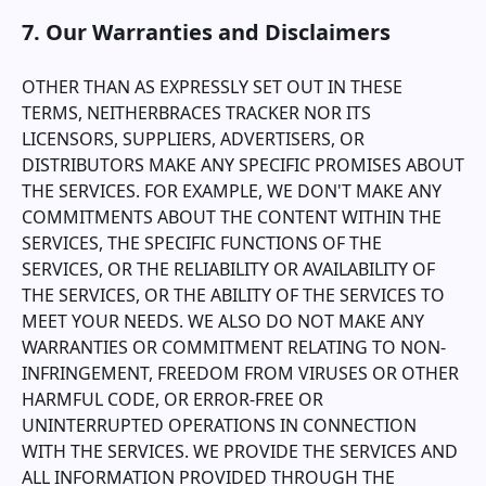
7. Our Warranties and Disclaimers
OTHER THAN AS EXPRESSLY SET OUT IN THESE
TERMS, NEITHER
BRACES TRACKER
NOR ITS
LICENSORS, SUPPLIERS, ADVERTISERS, OR
DISTRIBUTORS MAKE ANY SPECIFIC PROMISES ABOUT
THE SERVICES. FOR EXAMPLE, WE DON'T MAKE ANY
COMMITMENTS ABOUT THE CONTENT WITHIN THE
SERVICES, THE SPECIFIC FUNCTIONS OF THE
SERVICES, OR THE RELIABILITY OR AVAILABILITY OF
THE SERVICES, OR THE ABILITY OF THE SERVICES TO
MEET YOUR NEEDS. WE ALSO DO NOT MAKE ANY
WARRANTIES OR COMMITMENT RELATING TO NON-
INFRINGEMENT, FREEDOM FROM VIRUSES OR OTHER
HARMFUL CODE, OR ERROR-FREE OR
UNINTERRUPTED OPERATIONS IN CONNECTION
WITH THE SERVICES. WE PROVIDE THE SERVICES AND
ALL INFORMATION PROVIDED THROUGH THE