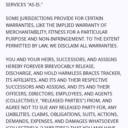
SERVICES "AS-IS."
SOME JURISDICTIONS PROVIDE FOR CERTAIN
WARRANTIES, LIKE THE IMPLIED WARRANTY OF
MERCHANTABILITY, FITNESS FOR A PARTICULAR
PURPOSE AND NON-INFRINGEMENT. TO THE EXTENT
PERMITTED BY LAW, WE DISCLAIM ALL WARRANTIES.
YOU AND YOUR HEIRS, SUCCESSORS, AND ASSIGNS
HEREBY FOREVER IRREVOCABLY RELEASE,
DISCHARGE, AND HOLD HARMLESS
BRACES TRACKER
,
ITS AFFILIATES, AND ITS AND THEIR RESPECTIVE
SUCCESSORS AND ASSIGNS, AND ITS AND THEIR
OFFICERS, DIRECTORS, EMPLOYEES, AND AGENTS
(COLLECTIVELY, "RELEASED PARTIES") FROM, AND
AGREE NOT TO SUE ANY RELEASED PARTY FOR, ANY
LIABILITIES, CLAIMS, OBLIGATIONS, SUITS, ACTIONS,
DEMANDS, EXPENSES, AND DAMAGES WHATSOEVER