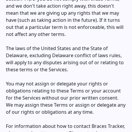
and we don't take action right away, this doesn't
mean that we are giving up any rights that we may
have (such as taking action in the future). If it turns
out that a particular term is not enforceable, this will
not affect any other terms.
The laws of the United States and the State of
Delaware, excluding Delaware conflict of laws rules,
will apply to any disputes arising out of or relating to
these terms or the Services.
You may not assign or delegate your rights or
obligations relating to these Terms or your account
for the Services without our prior written consent.
We may assign these Terms or assign or delegate any
of our rights or obligations at any time.
For information about how to contact
Braces Tracker
,