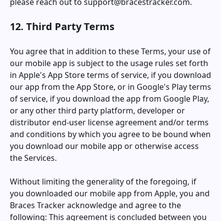
please reach out to
support@bracestracker.com
.
12. Third Party Terms
You agree that in addition to these Terms, your use of
our mobile app is subject to the usage rules set forth
in Apple's App Store terms of service, if you download
our app from the App Store, or in Google's Play terms
of service, if you download the app from Google Play,
or any other third party platform, developer or
distributor end-user license agreement and/or terms
and conditions by which you agree to be bound when
you download our mobile app or otherwise access
the Services.
Without limiting the generality of the foregoing, if
you downloaded our mobile app from Apple, you and
Braces Tracker
acknowledge and agree to the
following: This agreement is concluded between you