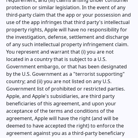
requirement; and (iii) claims arising under consumer
protection or similar legislation. In the event of any
third-party claim that the app or your possession and
use of the app infringes that third party's intellectual
property rights, Apple will have no responsibility for
the investigation, defense, settlement and discharge
of any such intellectual property infringement claim.
You represent and warrant that (i) you are not
located in a country that is subject to a U.S.
Government embargo, or that has been designated
by the U.S. Government as a "terrorist supporting"
country; and (ii) you are not listed on any U.S.
Government list of prohibited or restricted parties.
Apple, and Apple's subsidiaries, are third party
beneficiaries of this agreement, and upon your
acceptance of the terms and conditions of the
agreement, Apple will have the right (and will be
deemed to have accepted the right) to enforce the
agreement against you as a third-party beneficiary