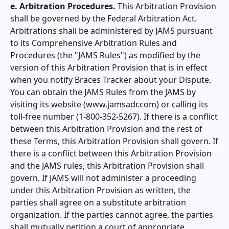
e. Arbitration Procedures.
This Arbitration Provision
shall be governed by the Federal Arbitration Act.
Arbitrations shall be administered by JAMS pursuant
to its Comprehensive Arbitration Rules and
Procedures (the "JAMS Rules") as modified by the
version of this Arbitration Provision that is in effect
when you notify
Braces Tracker
about your Dispute.
You can obtain the JAMS Rules from the JAMS by
visiting its website (www.jamsadr.com) or calling its
toll-free number (1-800-352-5267). If there is a conflict
between this Arbitration Provision and the rest of
these Terms, this Arbitration Provision shall govern. If
there is a conflict between this Arbitration Provision
and the JAMS rules, this Arbitration Provision shall
govern. If JAMS will not administer a proceeding
under this Arbitration Provision as written, the
parties shall agree on a substitute arbitration
organization. If the parties cannot agree, the parties
shall mutually petition a court of appropriate