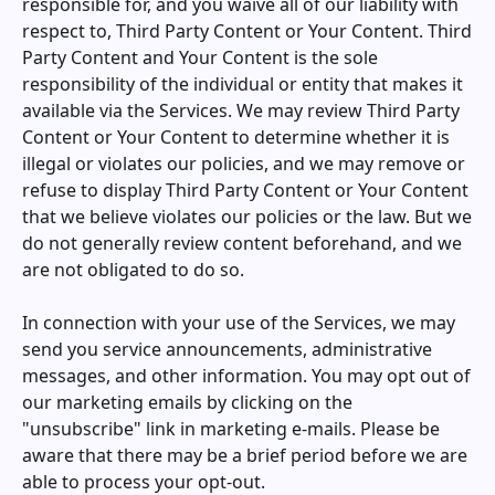
responsible for, and you waive all of our liability with
respect to, Third Party Content or Your Content. Third
Party Content and Your Content is the sole
responsibility of the individual or entity that makes it
available via the Services. We may review Third Party
Content or Your Content to determine whether it is
illegal or violates our policies, and we may remove or
refuse to display Third Party Content or Your Content
that we believe violates our policies or the law. But we
do not generally review content beforehand, and we
are not obligated to do so.
In connection with your use of the Services, we may
send you service announcements, administrative
messages, and other information. You may opt out of
our marketing emails by clicking on the
"unsubscribe" link in marketing e-mails. Please be
aware that there may be a brief period before we are
able to process your opt-out.