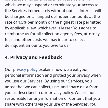
which we may suspend or terminate your access to
the Services immediately without notice. Interest will
be charged on all unpaid delinquent amounts at the
rate of 1.5% per month or the highest rate permitted
by applicable law, whichever is lesser. You agree to
reimburse us for all collection agency fees, attorneys'
fees and other costs we may incur to collect
delinquent amounts you owe to us.
4. Privacy and Feedback
Our
privacy policy
explains how we treat your
personal information and protect your privacy when
you use our Services. By using our Services, you
agree that we can collect, use, and share data from
you as described in our privacy policy. We are not
responsible for any information or Content that you
share with others via your use of the Services. You